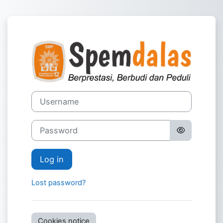
Skip to main content
Log in to Virt
Username
Password
Log in
Lost password?
Cookies notice