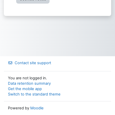
Contact site support
You are not logged in.
Data retention summary
Get the mobile app
Switch to the standard theme
Powered by
Moodle